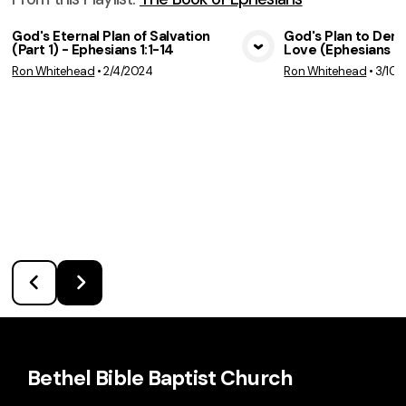
God's Eternal Plan of Salvation
God's Plan to Dem
(Part 1) - Ephesians 1:1-14
Love (Ephesians 2:
View Media
Vie
Ron Whitehead
•
2/4/2024
Ron Whitehead
•
3/10/
Bethel Bible Baptist Church