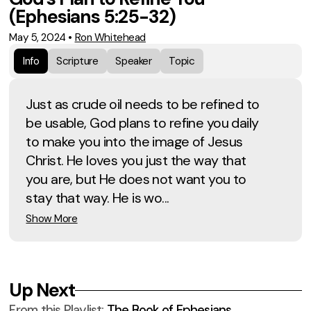
(Ephesians 5:25-32)
May 5, 2024
•
Ron Whitehead
Info
Scripture
Speaker
Topic
Just as crude oil needs to be refined to
be usable, God plans to refine you daily
to make you into the image of Jesus
Christ. He loves you just the way that
you are, but He does not want you to
stay that way. He is wo...
Show More
Up Next
From this
Playlist
:
The Book of Ephesians