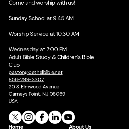
Come and worship with us!
Sunday School at 9:45 AM
Worship Service at 10:30 AM
Wednesday at 7:00 PM
Adult Bible Study & Children's Bible
Club
pastor@bethelbible.net
856-299-3307
20 S. Elmwood Avenue
Carneys Point, NJ 08069
USA
Home
About Us