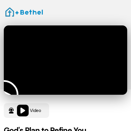
Video
God's Plan to Refine You