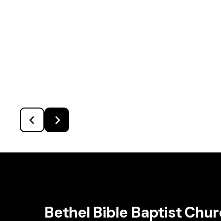
Bethel Bible Baptist Chu