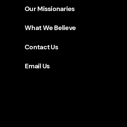
Our Missionaries
What We Believe
Contact Us
Email Us