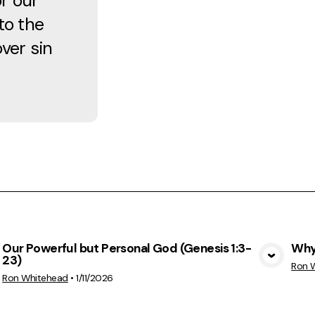
r our
to the
over sin
Our Powerful but Personal God (Genesis 1:3-
Why 
23)
View Media
Ron 
Ron Whitehead
•
1/11/2026