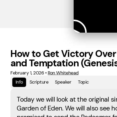
How to Get Victory Over
and Temptation (Genesis
February 1, 2026
•
Ron Whitehead
Info
Scripture
Speaker
Topic
Today we will look at the original si
Garden of Eden. We will also see 