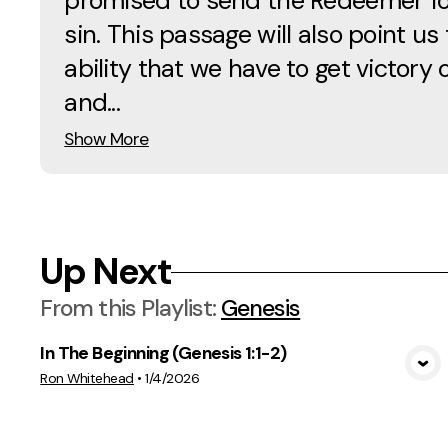
promised to send the Redeemer fo
sin. This passage will also point us 
ability that we have to get victory 
and...
Show More
Up Next
From this
Playlist
:
Genesis
In The Beginning (Genesis 1:1-2)
View Media
Ron Whitehead
•
1/4/2026