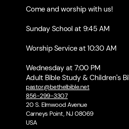
Come and worship with us!
Sunday School at 9:45 AM
Worship Service at 10:30 AM
Wednesday at 7:00 PM
Adult Bible Study & Children's B
pastor@bethelbible.net
856-299-3307
20 S. Elmwood Avenue
Carneys Point, NJ 08069
USA