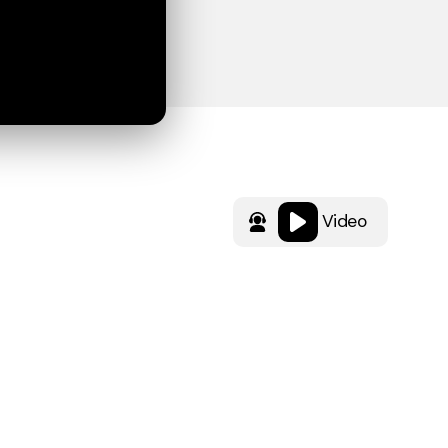
Video