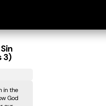
 Sin
 3)
n in the
how God