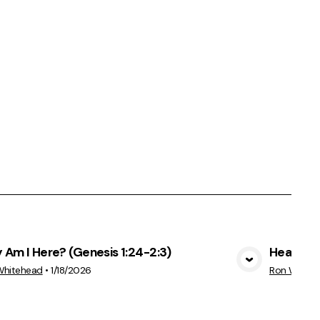
Am I Here? (Genesis 1:24-2:3)
Healthy,
View Media
Whitehead
•
1/18/2026
Ron White