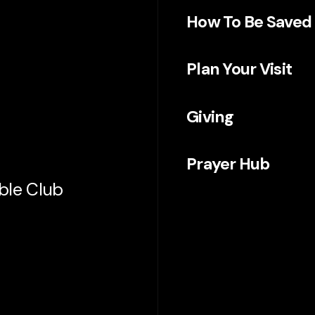
How To Be Saved
Plan Your Visit
Giving
Prayer Hub
ible Club