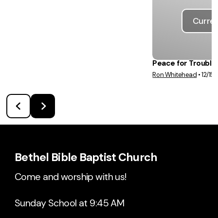
Curren
Peace for Trouble
Ron Whitehead
•
12/15
Bethel Bible Baptist Church
Come and worship with us!
Sunday School at 9:45 AM