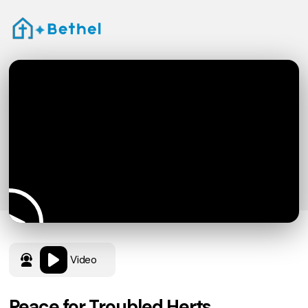
Video
Peace for Troubled Herts