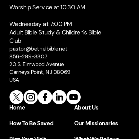
Worship Service at 10:30 AM
Wednesday at 7:00 PM
Adult Bible Study & Children's Bible
Club
pastor@bethelbible.net
856-299-3307
20 S. Elmwood Avenue
Carneys Point, NJ 08069
USA
Home
About Us
How To Be Saved
Our Missionaries