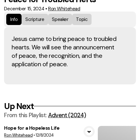
December 15, 2024
•
Ron Whitehead
Info
Scripture
Speaker
Topic
Jesus came to bring peace to troubled
hearts. We will see the announcement
of peace, the recognition, and the
application of peace.
Up Next
From this
Playlist
:
Advent (2024)
Hope for a Hopeless Life
Ron Whitehead
•
12/8/2024
View Media