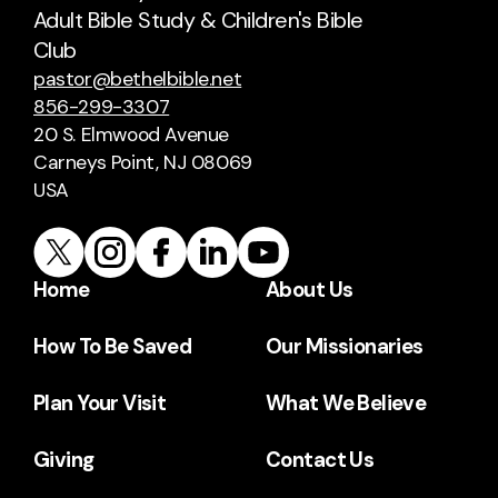
Adult Bible Study & Children's Bible
Club
pastor@bethelbible.net
856-299-3307
20 S. Elmwood Avenue
Carneys Point, NJ 08069
USA
Home
About Us
How To Be Saved
Our Missionaries
Plan Your Visit
What We Believe
Giving
Contact Us