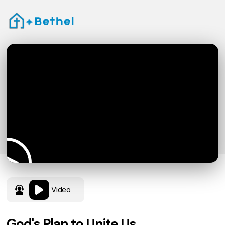
Video
God's Plan to Unite Us