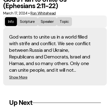
(Ephesians 2:11-22)
March 17, 2024
•
Ron Whitehead
Info
Scripture
Speaker
Topic
God wants to unite us in a world filled
with strife and conflict. We see conflict
between Russia and Ukraine,
Republicans and Democrats, Israel and
Hamas, and so many others. Only one
can unite people, and it will not...
Show More
Up Next