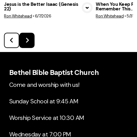
Jesus is the Better Isaac (Genesis
When You Keep Fai
22)
Remember This... 
View Media
Vie
Ron Whitehead
•
6/7/2026
Ron Whitehead
•
5/31/
Bethel Bible Baptist Church
Come and worship with us!
Sunday School at 9:45 AM
Worship Service at 10:30 AM
Wednesday at 7:00 PM