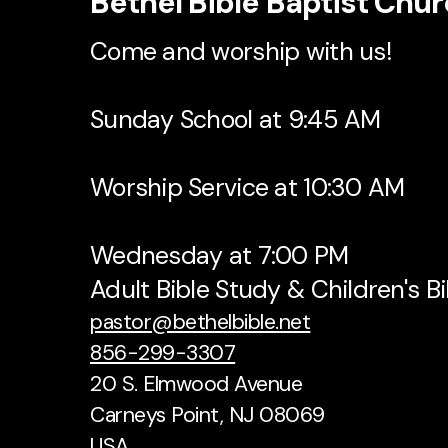
Bethel Bible Baptist Chu
Come and worship with us!
Sunday School at 9:45 AM
Worship Service at 10:30 AM
Wednesday at 7:00 PM
Adult Bible Study & Children's B
pastor@bethelbible.net
856-299-3307
20 S. Elmwood Avenue
Carneys Point, NJ 08069
USA