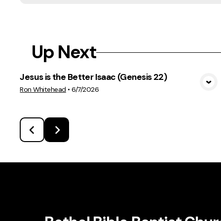
Up Next
Jesus is the Better Isaac (Genesis 22)
View Media
Ron Whitehead
•
6/7/2026