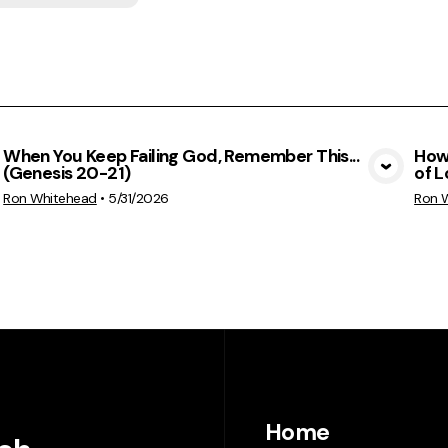
When You Keep Failing God, Remember This...
How 
(Genesis 20-21)
of L
View Media
Ron Whitehead
•
5/31/2026
Ron 
Home