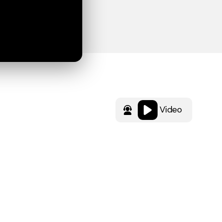
Video