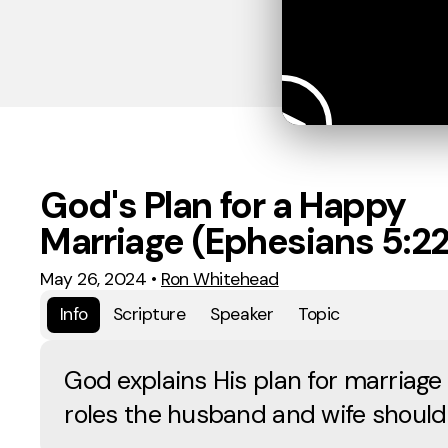
God's Plan for a Happy
Marriage (Ephesians 5:2
May 26, 2024
•
Ron Whitehead
Info
Scripture
Speaker
Topic
God explains His plan for marriage
roles the husband and wife should fu