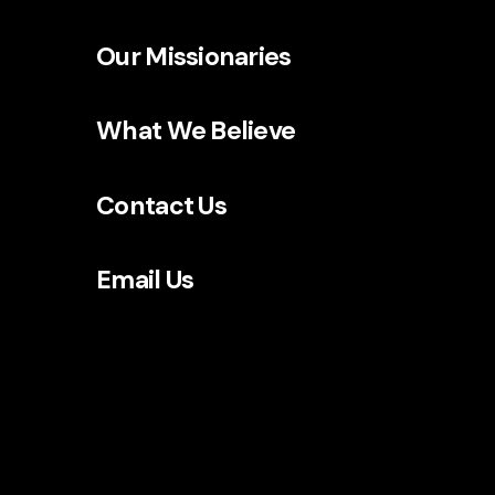
Our Missionaries
What We Believe
Contact Us
Email Us