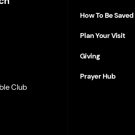
rch
How To Be Saved
Plan Your Visit
Giving
Prayer Hub
ible Club