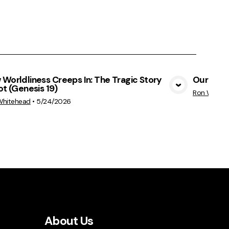
Worldliness Creeps In: The Tragic Story
Our God 
ot (Genesis 19)
View Media
Ron White
Whitehead
•
5/24/2026
About Us