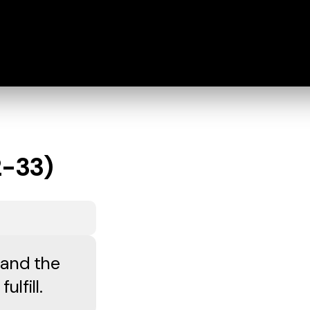
2-33)
 and the
lfill.